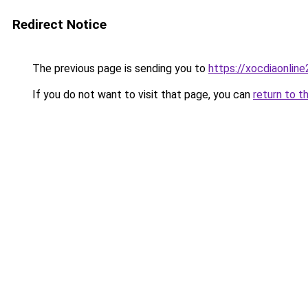
Redirect Notice
The previous page is sending you to
https://xocdiaonlin
If you do not want to visit that page, you can
return to t