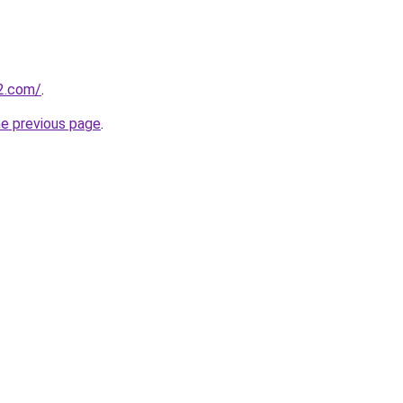
e2.com/
.
he previous page
.