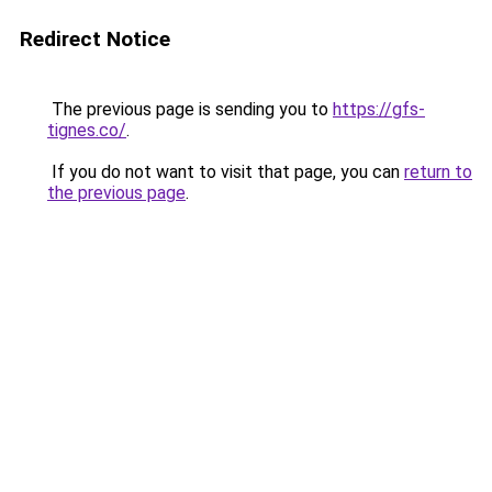
Redirect Notice
The previous page is sending you to
https://gfs-
tignes.co/
.
If you do not want to visit that page, you can
return to
the previous page
.