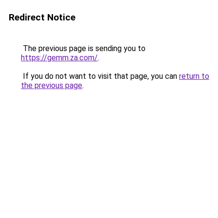
Redirect Notice
The previous page is sending you to
https://gemm.za.com/
.
If you do not want to visit that page, you can
return to
the previous page
.