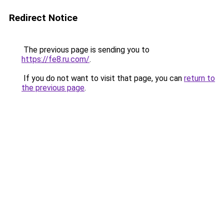
Redirect Notice
The previous page is sending you to
https://fe8.ru.com/
.
If you do not want to visit that page, you can
return to
the previous page
.