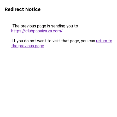
Redirect Notice
The previous page is sending you to
https://clubpapaiya.za.com/
.
If you do not want to visit that page, you can
return to
the previous page
.