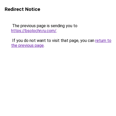
Redirect Notice
The previous page is sending you to
https://bsolochn.ru.com/
.
If you do not want to visit that page, you can
return to
the previous page
.