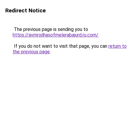
Redirect Notice
The previous page is sending you to
https://avmroilhasofmelerabajurd.ru.com/
.
If you do not want to visit that page, you can
return to
the previous page
.