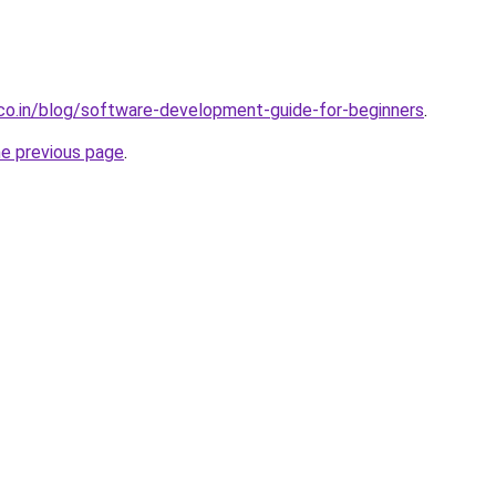
.co.in/blog/software-development-guide-for-beginners
.
he previous page
.