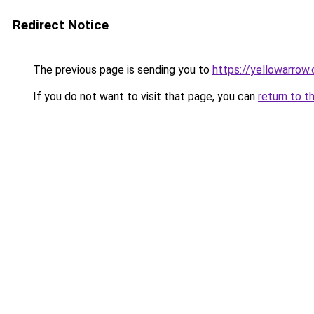
Redirect Notice
The previous page is sending you to
https://yellowarrow
If you do not want to visit that page, you can
return to t