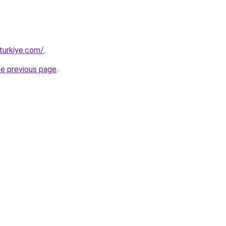
turkiye.com/
.
he previous page
.