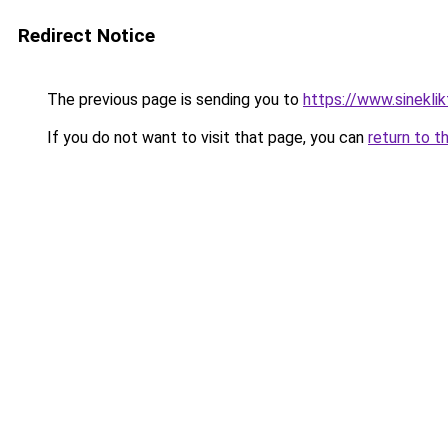
Redirect Notice
The previous page is sending you to
https://www.sineklik
If you do not want to visit that page, you can
return to t