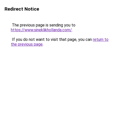
Redirect Notice
The previous page is sending you to
https://www.sineklikhollanda.com/
.
If you do not want to visit that page, you can
return to
the previous page
.