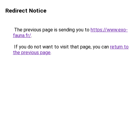
Redirect Notice
The previous page is sending you to
https://www.exo-
fauna.fr/
.
If you do not want to visit that page, you can
return to
the previous page
.