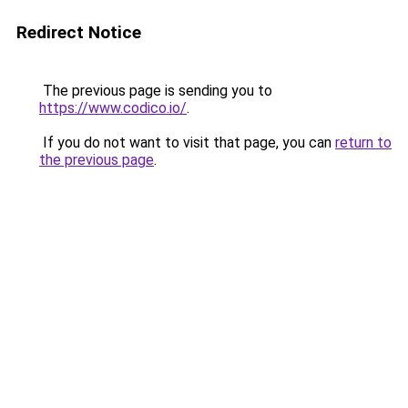
Redirect Notice
The previous page is sending you to
https://www.codico.io/
.
If you do not want to visit that page, you can
return to
the previous page
.