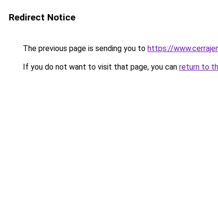
Redirect Notice
The previous page is sending you to
https://www.cerraje
If you do not want to visit that page, you can
return to t