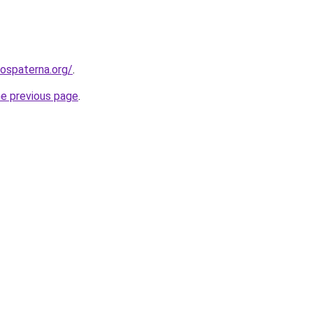
rospaterna.org/
.
he previous page
.