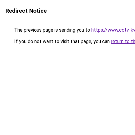
Redirect Notice
The previous page is sending you to
https://www.cctv-k
If you do not want to visit that page, you can
return to t