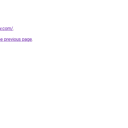
w.com/
.
he previous page
.