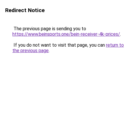
Redirect Notice
The previous page is sending you to
https://www.beinsports.one/bein-receiver-4k-prices/
.
If you do not want to visit that page, you can
return to
the previous page
.