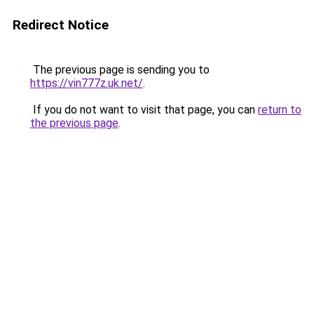
Redirect Notice
The previous page is sending you to
https://vin777z.uk.net/
.
If you do not want to visit that page, you can
return to
the previous page
.