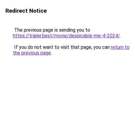
Redirect Notice
The previous page is sending you to
https://trailer.best/movie/despicable-me-4-2024/
.
If you do not want to visit that page, you can
return to
the previous page
.