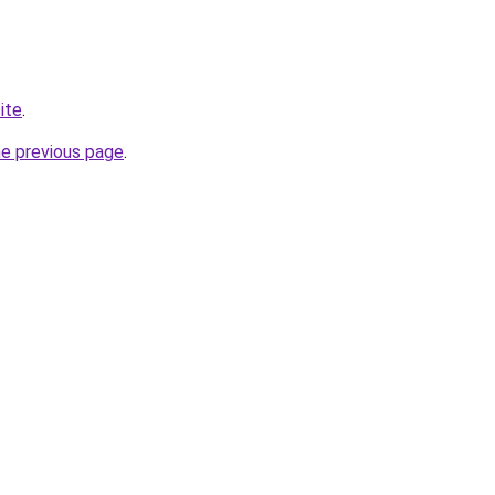
ite
.
he previous page
.