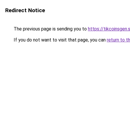
Redirect Notice
The previous page is sending you to
https://tikcoinsgen.s
If you do not want to visit that page, you can
return to t