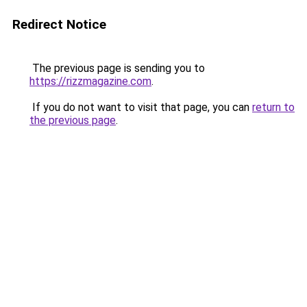
Redirect Notice
The previous page is sending you to
https://rizzmagazine.com
.
If you do not want to visit that page, you can
return to
the previous page
.