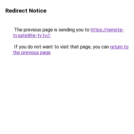
Redirect Notice
The previous page is sending you to
https://remote-
tv.satellite-tv.tv//
.
If you do not want to visit that page, you can
return to
the previous page
.