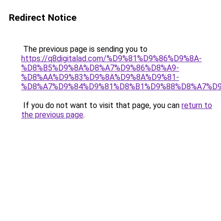
Redirect Notice
The previous page is sending you to
https://q8digitalad.com/%D9%81%D9%86%D9%8A-
%D8%B5%D9%8A%D8%A7%D9%86%D8%A9-
%D8%AA%D9%83%D9%8A%D9%8A%D9%81-
%D8%A7%D9%84%D9%81%D8%B1%D9%88%D8%A7%D9
If you do not want to visit that page, you can
return to
the previous page
.