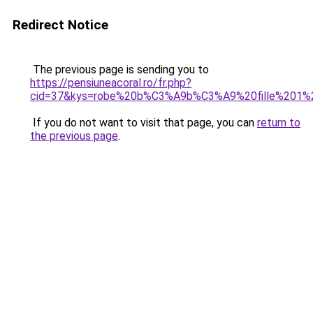
Redirect Notice
The previous page is sending you to
https://pensiuneacoral.ro/fr.php?
cid=37&kys=robe%20b%C3%A9b%C3%A9%20fille%201%
If you do not want to visit that page, you can
return to
the previous page
.