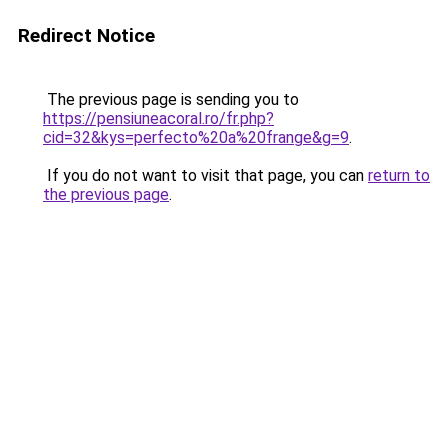
Redirect Notice
The previous page is sending you to
https://pensiuneacoral.ro/fr.php?
cid=32&kys=perfecto%20a%20frange&g=9
.
If you do not want to visit that page, you can
return to
the previous page
.