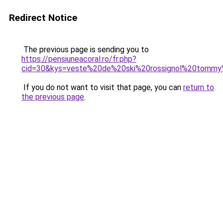
Redirect Notice
The previous page is sending you to
https://pensiuneacoral.ro/fr.php?
cid=30&kys=veste%20de%20ski%20rossignol%20tommy
If you do not want to visit that page, you can
return to
the previous page
.