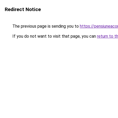
Redirect Notice
The previous page is sending you to
https://pensiuneac
If you do not want to visit that page, you can
return to t