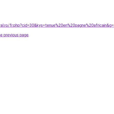
oral.ro/fr.php?cid=30&kys=tenue%20en%20pagne%20africain&g
he previous page
.