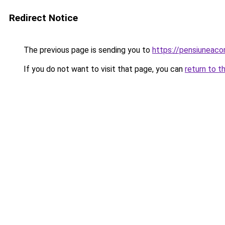
Redirect Notice
The previous page is sending you to
https://pensiuneac
If you do not want to visit that page, you can
return to t