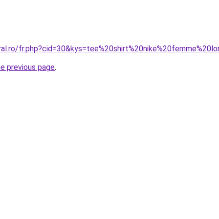
oral.ro/fr.php?cid=30&kys=tee%20shirt%20nike%20femme%20l
he previous page
.