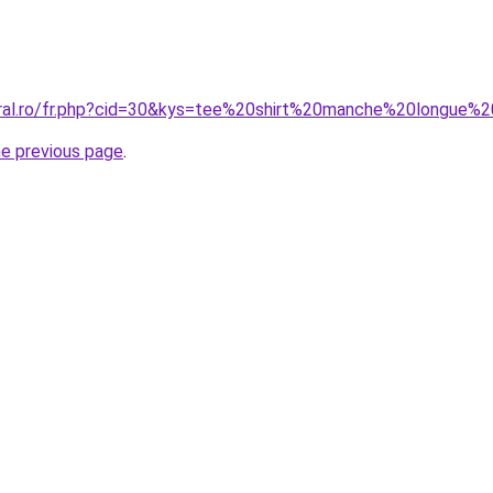
coral.ro/fr.php?cid=30&kys=tee%20shirt%20manche%20long
he previous page
.