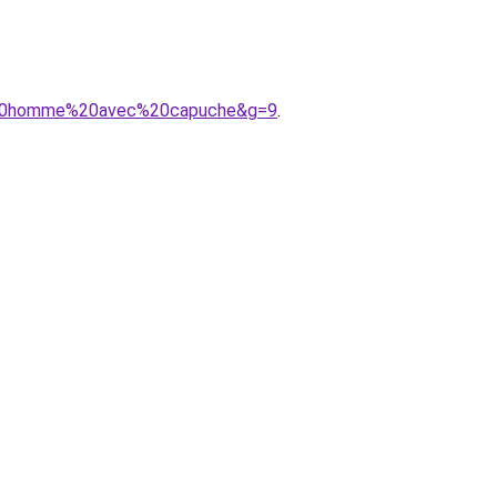
ue%20homme%20avec%20capuche&g=9
.