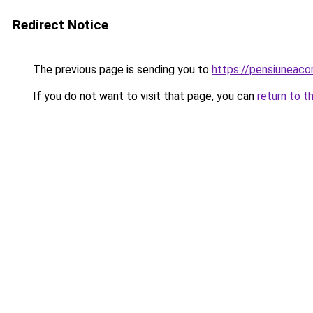
Redirect Notice
The previous page is sending you to
https://pensiunea
If you do not want to visit that page, you can
return to t