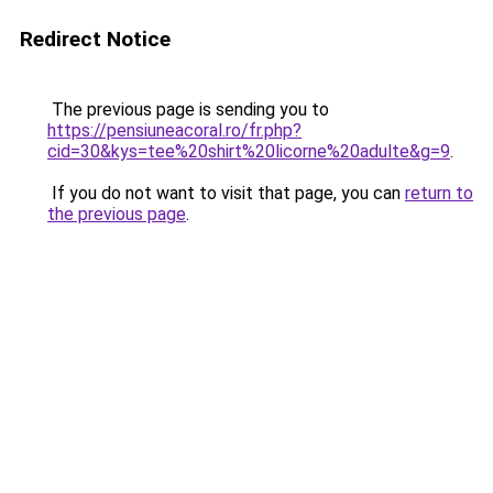
Redirect Notice
The previous page is sending you to
https://pensiuneacoral.ro/fr.php?
cid=30&kys=tee%20shirt%20licorne%20adulte&g=9
.
If you do not want to visit that page, you can
return to
the previous page
.