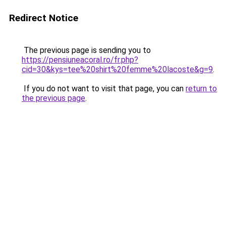
Redirect Notice
The previous page is sending you to
https://pensiuneacoral.ro/fr.php?
cid=30&kys=tee%20shirt%20femme%20lacoste&g=9
.
If you do not want to visit that page, you can
return to
the previous page
.