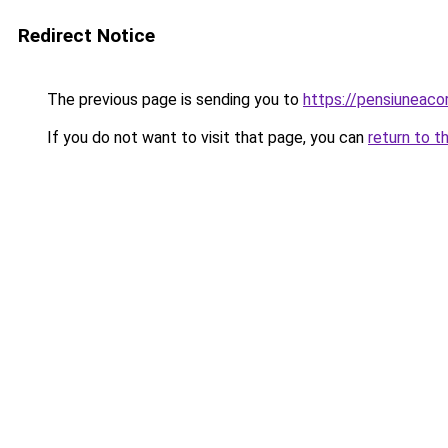
Redirect Notice
The previous page is sending you to
https://pensiuneac
If you do not want to visit that page, you can
return to t