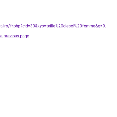
oral.ro/fr.php?cid=30&kys=taille%20diesel%20femme&g=9
.
he previous page
.