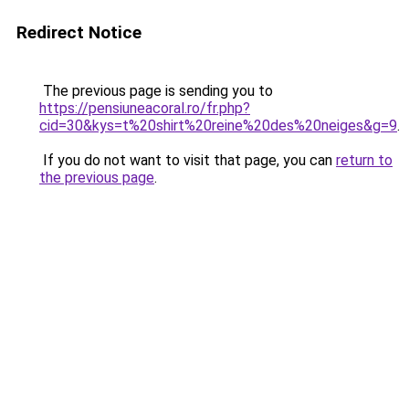
Redirect Notice
The previous page is sending you to
https://pensiuneacoral.ro/fr.php?
cid=30&kys=t%20shirt%20reine%20des%20neiges&g=9
.
If you do not want to visit that page, you can
return to
the previous page
.