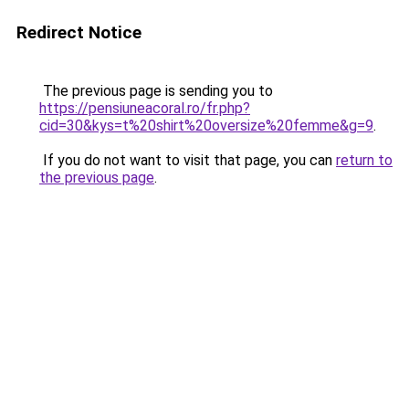
Redirect Notice
The previous page is sending you to
https://pensiuneacoral.ro/fr.php?
cid=30&kys=t%20shirt%20oversize%20femme&g=9
.
If you do not want to visit that page, you can
return to
the previous page
.