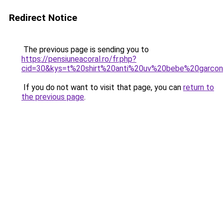
Redirect Notice
The previous page is sending you to
https://pensiuneacoral.ro/fr.php?
cid=30&kys=t%20shirt%20anti%20uv%20bebe%20garco
If you do not want to visit that page, you can
return to
the previous page
.