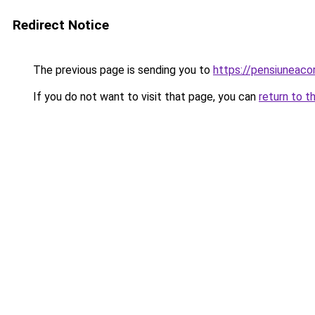
Redirect Notice
The previous page is sending you to
https://pensiuneac
If you do not want to visit that page, you can
return to t