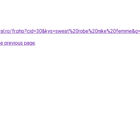
oral.ro/fr.php?cid=30&kys=sweat%20robe%20nike%20femme&g
he previous page
.