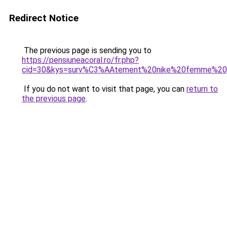
Redirect Notice
The previous page is sending you to
https://pensiuneacoral.ro/fr.php?
cid=30&kys=surv%C3%AAtement%20nike%20femme%20
If you do not want to visit that page, you can
return to
the previous page
.