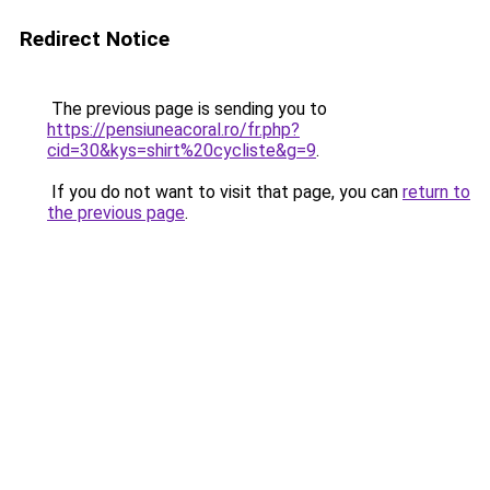
Redirect Notice
The previous page is sending you to
https://pensiuneacoral.ro/fr.php?
cid=30&kys=shirt%20cycliste&g=9
.
If you do not want to visit that page, you can
return to
the previous page
.