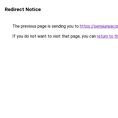
Redirect Notice
The previous page is sending you to
https://pensiuneaco
If you do not want to visit that page, you can
return to t