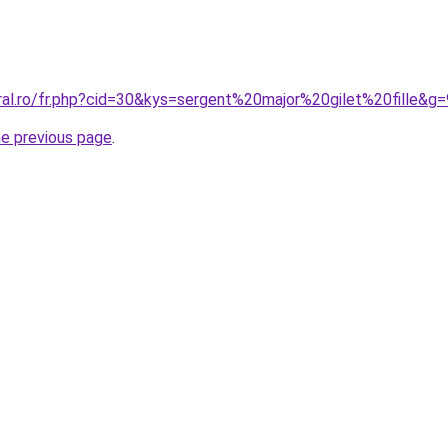
ral.ro/fr.php?cid=30&kys=sergent%20major%20gilet%20fille&g=
he previous page
.