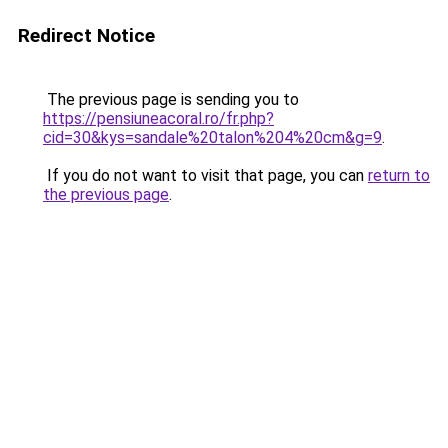
Redirect Notice
The previous page is sending you to
https://pensiuneacoral.ro/fr.php?
cid=30&kys=sandale%20talon%204%20cm&g=9
.
If you do not want to visit that page, you can
return to
the previous page
.