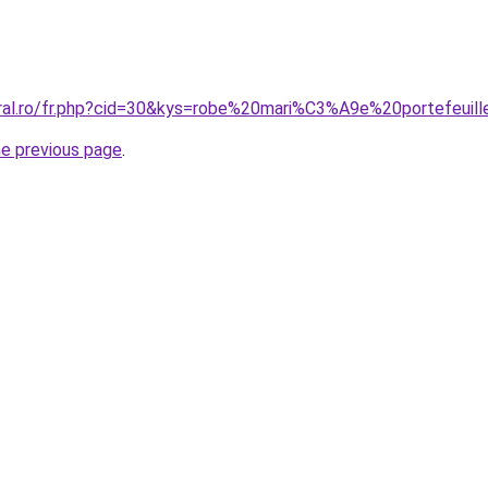
oral.ro/fr.php?cid=30&kys=robe%20mari%C3%A9e%20portefeuil
he previous page
.