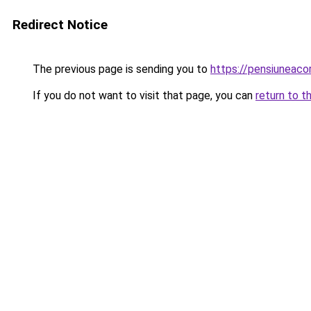
Redirect Notice
The previous page is sending you to
https://pensiuneac
If you do not want to visit that page, you can
return to t