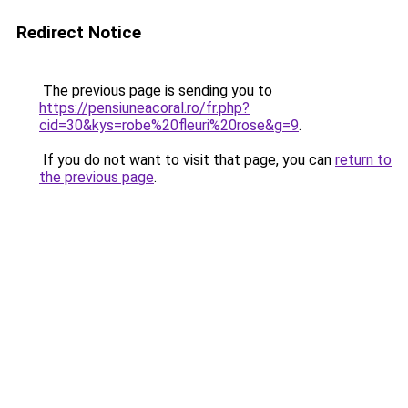
Redirect Notice
The previous page is sending you to
https://pensiuneacoral.ro/fr.php?
cid=30&kys=robe%20fleuri%20rose&g=9
.
If you do not want to visit that page, you can
return to
the previous page
.