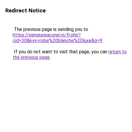
Redirect Notice
The previous page is sending you to
https://pensiuneacoral.ro/fr.php?
cid=30&kys=robe%20blanche%20luxe&g=9
.
If you do not want to visit that page, you can
return to
the previous page
.