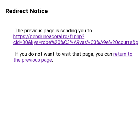
Redirect Notice
The previous page is sending you to
https://pensiuneacoral.ro/fr.php?
cid=30&kys=robe%20%C3%A9vas%C3%A9e%20courte&
If you do not want to visit that page, you can
return to
the previous page
.