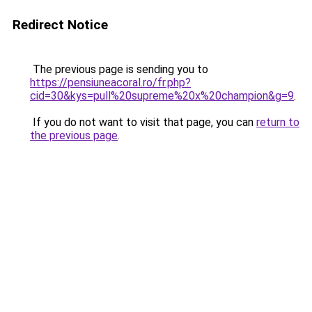
Redirect Notice
The previous page is sending you to
https://pensiuneacoral.ro/fr.php?
cid=30&kys=pull%20supreme%20x%20champion&g=9
.
If you do not want to visit that page, you can
return to
the previous page
.