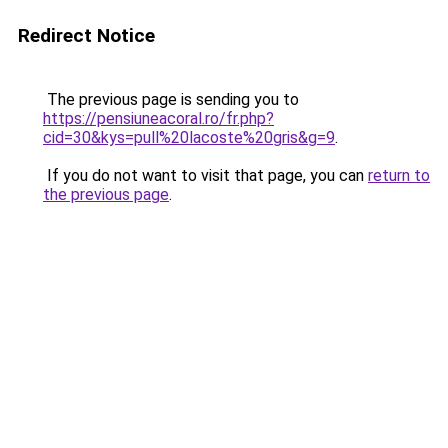
Redirect Notice
The previous page is sending you to
https://pensiuneacoral.ro/fr.php?
cid=30&kys=pull%20lacoste%20gris&g=9
.
If you do not want to visit that page, you can
return to
the previous page
.