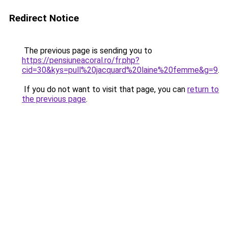
Redirect Notice
The previous page is sending you to
https://pensiuneacoral.ro/fr.php?
cid=30&kys=pull%20jacquard%20laine%20femme&g=9
.
If you do not want to visit that page, you can
return to
the previous page
.