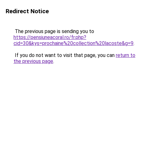
Redirect Notice
The previous page is sending you to
https://pensiuneacoral.ro/fr.php?
cid=30&kys=prochaine%20collection%20lacoste&g=9
.
If you do not want to visit that page, you can
return to
the previous page
.