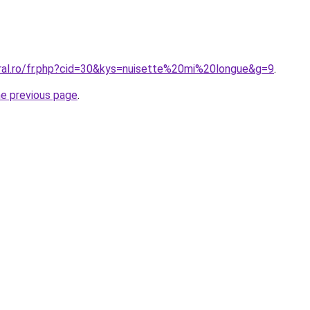
oral.ro/fr.php?cid=30&kys=nuisette%20mi%20longue&g=9
.
he previous page
.