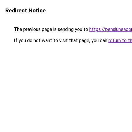
Redirect Notice
The previous page is sending you to
https://pensiuneac
If you do not want to visit that page, you can
return to t