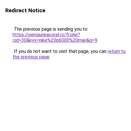
Redirect Notice
The previous page is sending you to
https://pensiuneacoral.ro/fr.php?
cid=30&kys=nike%20p6000%20man&g=9
.
If you do not want to visit that page, you can
return to
the previous page
.