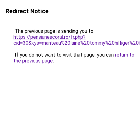
Redirect Notice
The previous page is sending you to
https://pensiuneacoral.ro/fr.php?
cid=30&kys=manteau%20laine%20tommy%20hilfiger%2
If you do not want to visit that page, you can
return to
the previous page
.