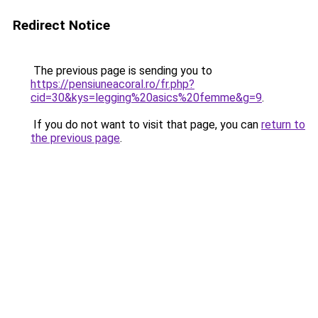
Redirect Notice
The previous page is sending you to
https://pensiuneacoral.ro/fr.php?
cid=30&kys=legging%20asics%20femme&g=9
.
If you do not want to visit that page, you can
return to
the previous page
.